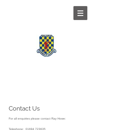
BOWMEN OF
CARADOC
Contact Us
For all enquiries please contact Ray Howe:
Telephone:
01694 723635