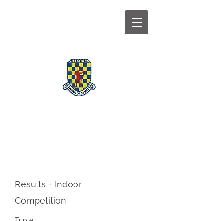
BOWMEN OF
CARADOC
Results - Indoor
Competition
Triple