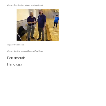
Winner - Tom Goodwin (absent for prize giving)
Highest Overall Score
Winner - (A rather confused looking) Ray Howe
Portsmouth
Handicap
Enthusiastic Winner - Doug Chamberlain