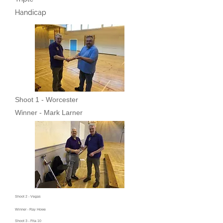
Handicap
Shoot 1 - Worcester
Winner - Mark Larner
Shoot 2 - Vegas
Winner - Ray Howe
Shoot 3 - Fita 10